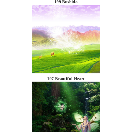
199 Bushido
197 Beautiful Heart