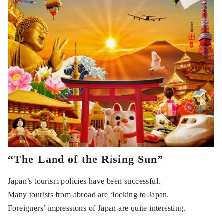
“The Land of the Rising Sun”
Japan’s tourism policies have been successful.
Many tourists from abroad are flocking to Japan.
Foreigners’ impressions of Japan are quite interesting.