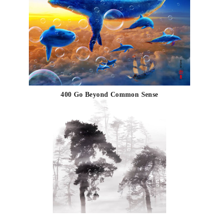
400 Go Beyond Common Sense