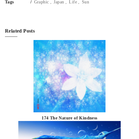
Tags
Graphic
Japan
Life
Sun
Related Posts
174 The Nature of Kindness