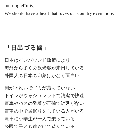
untiring efforts,
We should have a heart that loves our country even more.
「日出づる國」
日本はインバウンド政策により
海外から多くの観光客が来日している
外国人の日本の印象はかなり面白い
街がきれいでゴミが落ちていない
トイレがウォシュレットで清潔で快適
電車やバスの発着が正確で遅延がない
電車の中で居眠りをしている人がいる
電車に小学生が一人で乗っている
公園で子ども達だけで遊んでいる