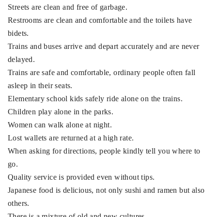
Streets are clean and free of garbage.
Restrooms are clean and comfortable and the toilets have
bidets.
Trains and buses arrive and depart accurately and are never
delayed.
Trains are safe and comfortable, ordinary people often fall
asleep in their seats.
Elementary school kids safely ride alone on the trains.
Children play alone in the parks.
Women can walk alone at night.
Lost wallets are returned at a high rate.
When asking for directions, people kindly tell you where to
go.
Quality service is provided even without tips.
Japanese food is delicious, not only sushi and ramen but also
others.
There is a mixture of old and new cultures.