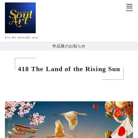
live the eternally now.
作品展のお知らせ
418 The Land of the Rising Sun