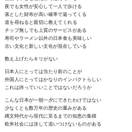
夜でも女性が安心して一人で歩ける
落とした財布が高い確率で返ってくる
道を尋ねると親切に教えてくれる
チップ無しでも上質のサービスがある
寿司やラーメン以外の日本食も美味しい
古い文化と新しい文化が混在している
数え上げたらキリがない
日本人にとっては当たり前のことが
外国人にとってはかなりのインパクトらしい
これは誇っていいことではないだろうか
こんな日本が一朝一夕にできたわけではない
少なくとも数万年の歴史の重みがある
縄文時代から現代に至るまでの知恵の集積
欧米社会には決して追いつけないものがある