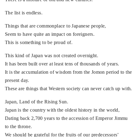
The list is endless.
Things that are commonplace to Japanese people,
Seem to have quite an impact on foreigners.
This is something to be proud of.
This kind of Japan was not created overnight.
It has been built over at least tens of thousands of years.
It is the accumulation of wisdom from the Jomon period to the
present day.
These are things that Western society can never catch up with.
Japan, Land of the Rising Sun.
Japan is the country with the oldest history in the world,
Dating back 2,700 years to the accession of Emperor Jimmu
to the throne.
We should be grateful for the fruits of our predecessors’