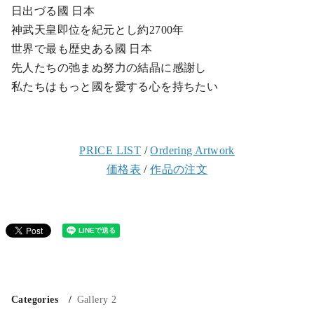
日出づる國 日本
神武天皇即位を紀元とし約2700年
世界で最も歴史ある國 日本
先人たちの弛まぬ努力の結晶に感謝し
私たちはもっと國を愛する心を持ちたい
PRICE LIST
/
Ordering Artwork
価格表
/
作品の注文
Categories
Gallery 2