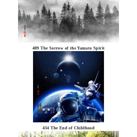
409 The Sorrow of the Yamato Spirit
434 The End of Childhood