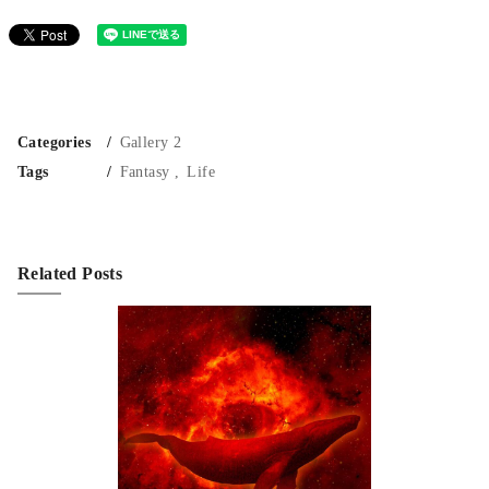
Categories
Gallery 2
Tags
Fantasy
Life
Related Posts