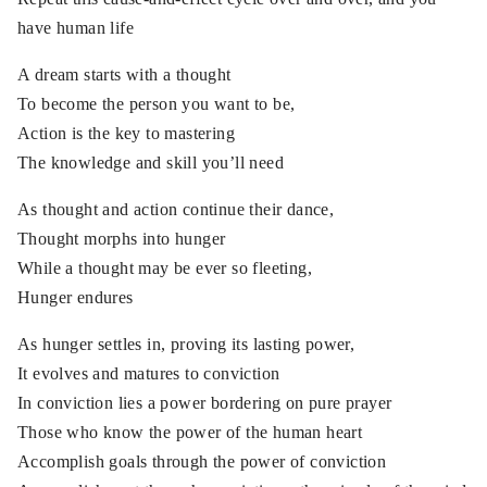
have human life
A dream starts with a thought
To become the person you want to be,
Action is the key to mastering
The knowledge and skill you’ll need
As thought and action continue their dance,
Thought morphs into hunger
While a thought may be ever so fleeting,
Hunger endures
As hunger settles in, proving its lasting power,
It evolves and matures to conviction
In conviction lies a power bordering on pure prayer
Those who know the power of the human heart
Accomplish goals through the power of conviction