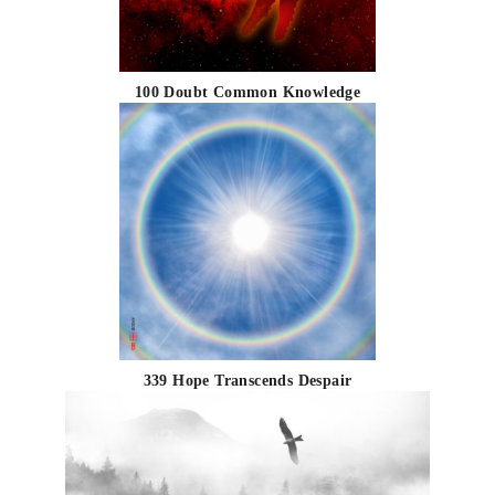
100 Doubt Common Knowledge
339 Hope Transcends Despair