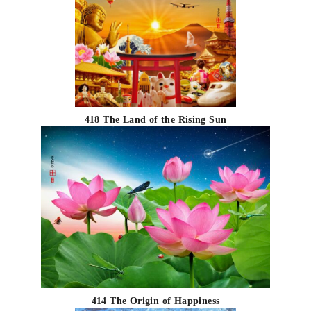
418 The Land of the Rising Sun
414 The Origin of Happiness