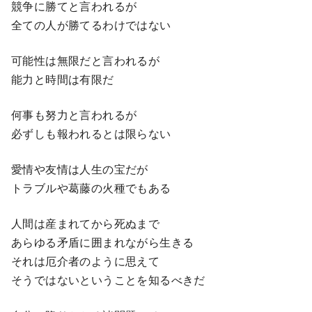
競争に勝てと言われるが
全ての人が勝てるわけではない
可能性は無限だと言われるが
能力と時間は有限だ
何事も努力と言われるが
必ずしも報われるとは限らない
愛情や友情は人生の宝だが
トラブルや葛藤の火種でもある
人間は産まれてから死ぬまで
あらゆる矛盾に囲まれながら生きる
それは厄介者のように思えて
そうではないということを知るべきだ