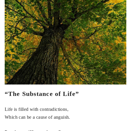
“The Substance of Life”
Life is filled with contradictions,
Which can be a cause of anguish.