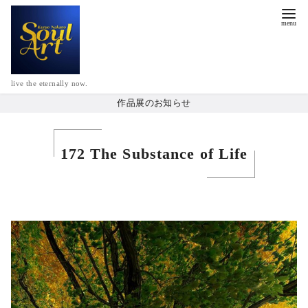
live the eternally now.
作品展のお知らせ
172 The Substance of Life