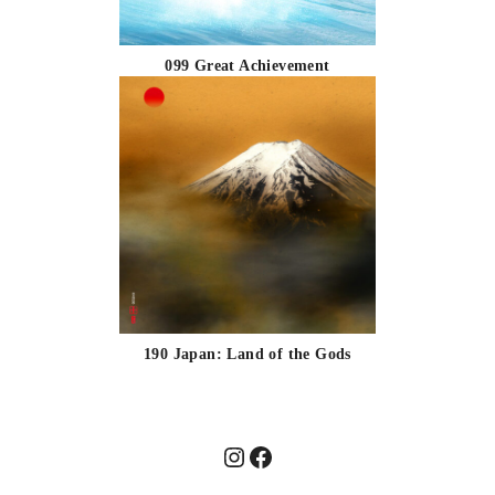
099 Great Achievement
190 Japan: Land of the Gods