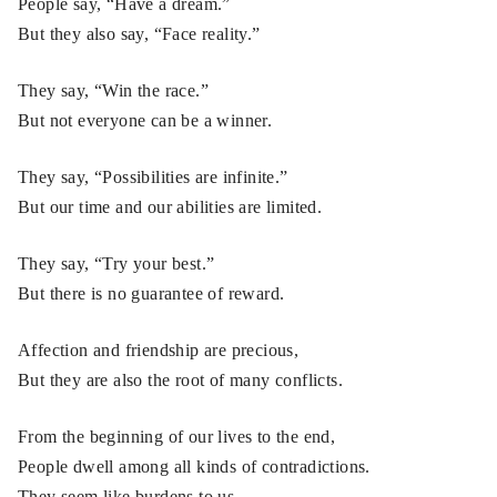
People say, “Have a dream.”
But they also say, “Face reality.”
They say, “Win the race.”
But not everyone can be a winner.
They say, “Possibilities are infinite.”
But our time and our abilities are limited.
They say, “Try your best.”
But there is no guarantee of reward.
Affection and friendship are precious,
But they are also the root of many conflicts.
From the beginning of our lives to the end,
People dwell among all kinds of contradictions.
They seem like burdens to us,