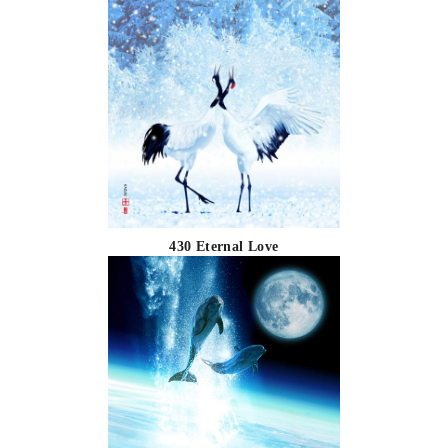
430 Eternal Love