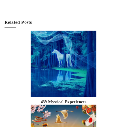
Related Posts
439 Mystical Experiences