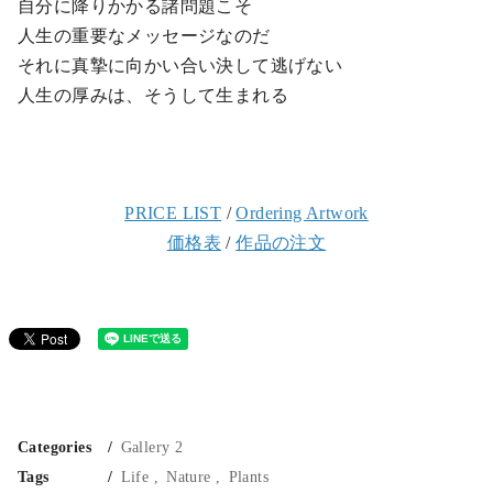
自分に降りかかる諸問題こそ
人生の重要なメッセージなのだ
それに真摯に向かい合い決して逃げない
人生の厚みは、そうして生まれる
PRICE LIST
/
Ordering Artwork
価格表
/
作品の注文
Categories
Gallery 2
Tags
Life
Nature
Plants