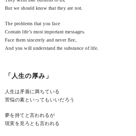
But we should know that they are not.
The problems that you face
Contain life’s most important messages.
Face them sincerely and never flee,
And you will understand the substance of life.
「人生の厚み」
人生は矛盾に満ちている
苦悩の素といってもいいだろう
夢を持てと言われるが
現実を見ろとも言われる