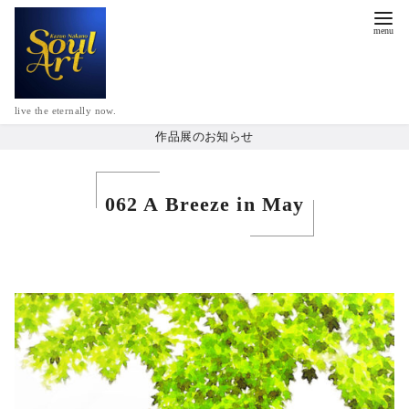
live the eternally now.
作品展のお知らせ
062 A Breeze in May