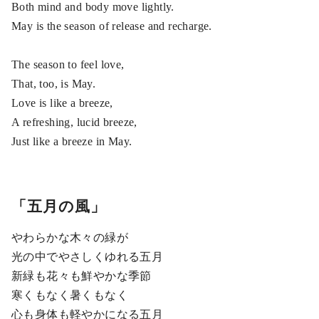
Both mind and body move lightly.
May is the season of release and recharge.
The season to feel love,
That, too, is May.
Love is like a breeze,
A refreshing, lucid breeze,
Just like a breeze in May.
「五月の風」
やわらかな木々の緑が
光の中でやさしくゆれる五月
新緑も花々も鮮やかな季節
寒くもなく暑くもなく
心も身体も軽やかになる五月