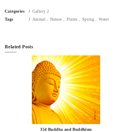
Categories
Gallery 2
Tags
Animal
Nature
Plants
Spring
Water
Related Posts
354 Buddha and Buddhism