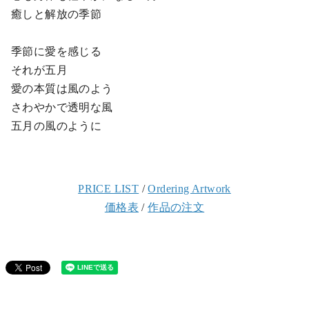
癒しと解放の季節
季節に愛を感じる
それが五月
愛の本質は風のよう
さわやかで透明な風
五月の風のように
PRICE LIST
/
Ordering Artwork
価格表
/
作品の注文