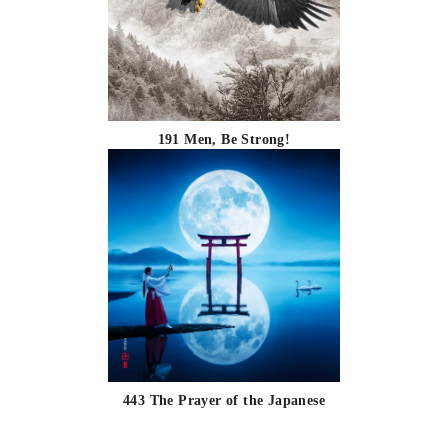
191 Men, Be Strong!
443 The Prayer of the Japanese