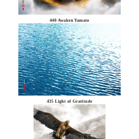
440 Awaken Yamato
435 Light of Gratitude