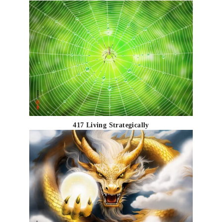
417 Living Strategically