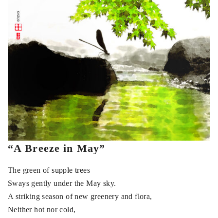
“A Breeze in May”
The green of supple trees
Sways gently under the May sky.
A striking season of new greenery and flora,
Neither hot nor cold,