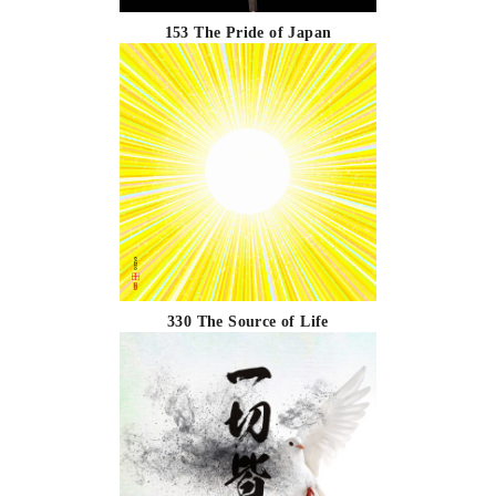
153 The Pride of Japan
330 The Source of Life