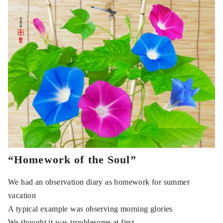
“Homework of the Soul”
We had an observation diary as homework for summer
vacation
A typical example was observing morning glories
We thought it was troublesome at first