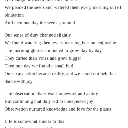
We planted the seeds and watered them every morning out of
obligation
And then one day the seeds sprouted
Our sense of duty changed slightly
We found watering them every morning became enjoyable
The morning glories continued to grow day by day
They curled their vines and grew bigger
Then one day we found a small bud
Our expectation became reality, and we could not help but
dance with joy
The observation diary was homework and a duty
But continuing that duty led to unexpected joy
Observation nurtured knowledge and love for the plants
Life is somewhat similar to this