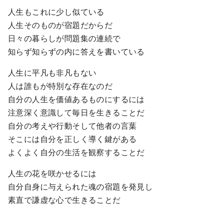
人生もこれに少し似ている
人生そのものが宿題だからだ
日々の暮らしが問題集の連続で
知らず知らずの内に答えを書いている
人生に平凡も非凡もない
人は誰もが特別な存在なのだ
自分の人生を価値あるものにするには
注意深く意識して毎日を生きることだ
自分の考えや行動そして他者の言葉
そこには自分を正しく導く鍵がある
よくよく自分の生活を観察することだ
人生の花を咲かせるには
自分自身に与えられた魂の宿題を発見し
素直で謙虚な心で生きることだ