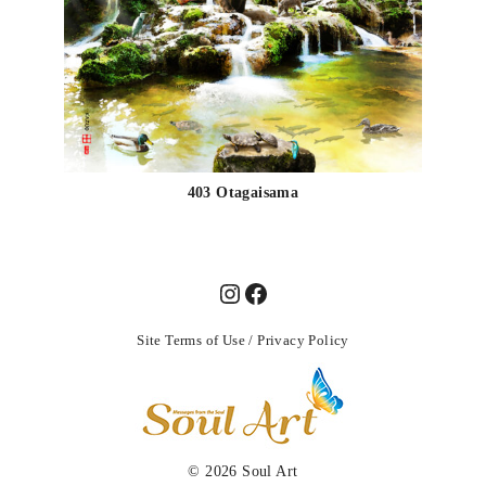
403 Otagaisama
Site Terms of Use
/
Privacy Policy
© 2026
Soul Art