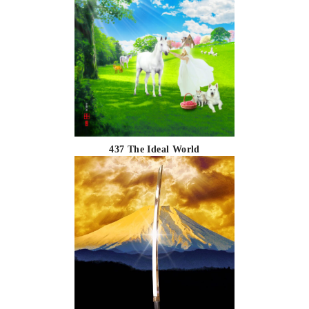
437 The Ideal World