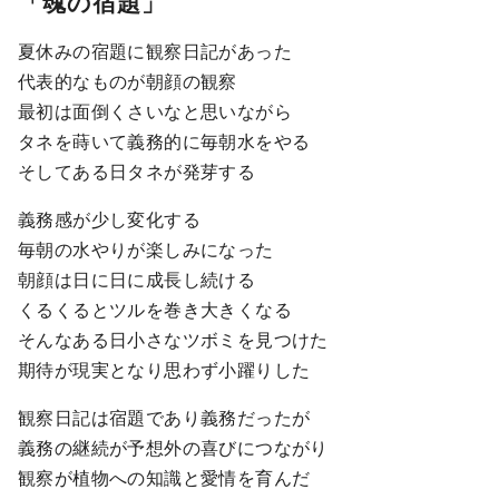
「魂の宿題」
夏休みの宿題に観察日記があった
代表的なものが朝顔の観察
最初は面倒くさいなと思いながら
タネを蒔いて義務的に毎朝水をやる
そしてある日タネが発芽する
義務感が少し変化する
毎朝の水やりが楽しみになった
朝顔は日に日に成長し続ける
くるくるとツルを巻き大きくなる
そんなある日小さなツボミを見つけた
期待が現実となり思わず小躍りした
観察日記は宿題であり義務だったが
義務の継続が予想外の喜びにつながり
観察が植物への知識と愛情を育んだ