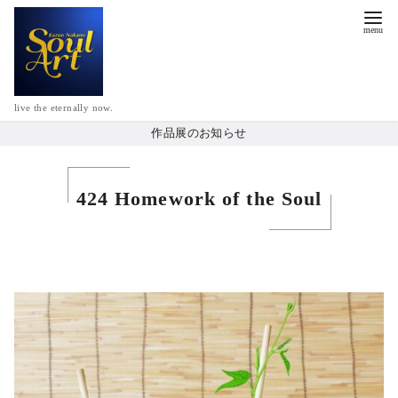
live the eternally now.
作品展のお知らせ
424 Homework of the Soul