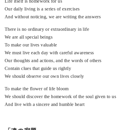
Life itself is homework for us
Our daily living is a series of exercises
And without noticing, we are writing the answers
There is no ordinary or extraordinary in life
We are all special beings
To make our lives valuable
We must live each day with careful awareness
Our thoughts and actions, and the words of others
Contain clues that guide us rightly
We should observe our own lives closely
To make the flower of life bloom
We should discover the homework of the soul given to us
And live with a sincere and humble heart