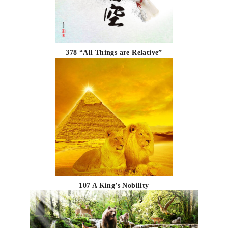
378 “All Things are Relative”
107 A King’s Nobility