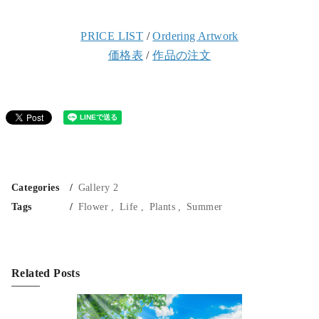
PRICE LIST
/
Ordering Artwork
価格表
/
作品の注文
Categories
Gallery 2
Tags
Flower
Life
Plants
Summer
Related Posts