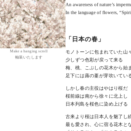
An awareness of nature’s imper
In the language of flowers, “Spir
「日本の春」
Make a hanging scroll
モノトーンに包まれていた山
軸装いたします
少しずつ色彩が戻って来る
梅、桃、こぶしの花木から始
足下には蕗の薹が芽吹いてい
しかし春の主役はやはり桜だ
桜前線は南から徐々に北上し
日本列島を桜色に染め上げる
古来より桜は日本人を魅了し
最も愛され、心に宿る花木と