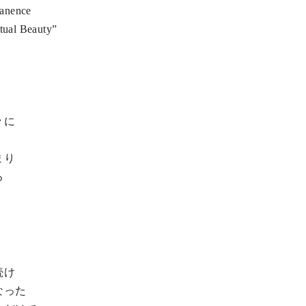
manence
itual Beauty”
々に
まり
る
続け
なった