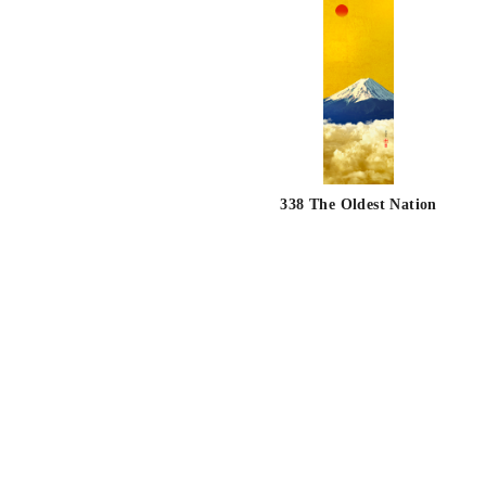
338 The Oldest Nation