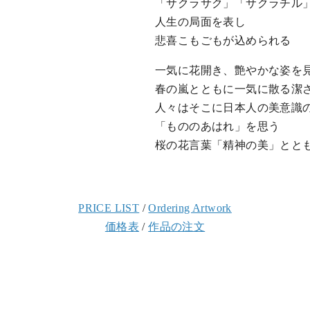
「サクラサク」「サクラチル
人生の局面を表し
悲喜こもごもが込められる
一気に花開き、艶やかな姿を
春の嵐とともに一気に散る潔
人々はそこに日本人の美意識
「もののあはれ」を思う
桜の花言葉「精神の美」とと
PRICE LIST
/
Ordering Artwork
価格表
/
作品の注文