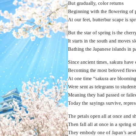
But gradually, color returns
Beginning with the flowering of
At our feet, butterbur scape is sp
But the star of spring is the cher
It starts in the south and moves 
Bathing the Japanese islands in p
Since ancient times, sakura have
Becoming the most beloved flowe
At one time “sakura are blooming”
Were sent as telegrams to student
Meaning they had passed or faile
Today the sayings survive, repres
The petals open all at once and s
Then fall all at once in a spring 
They embody one of Japan’s aesth