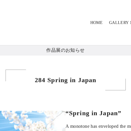
HOME
GALLERY 
作品展のお知らせ
284 Spring in Japan
“Spring in Japan”
A monotone has enveloped the m