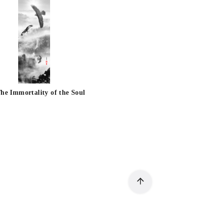
he Immortality of the Soul