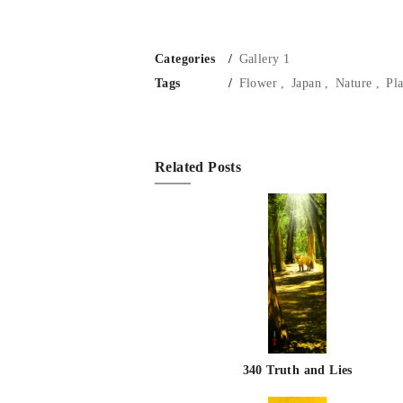
Categories
Gallery 1
Tags
Flower
Japan
Nature
Pla
Related Posts
340 Truth and Lies