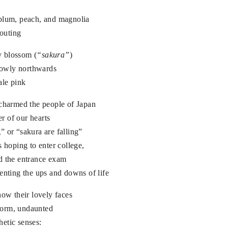
 plum, peach, and magnolia
routing
ry blossom (
“sakura”
)
slowly northwards
ale pink
 charmed the people of Japan
r of our hearts
 or “sakura are falling”
s hoping to enter college,
d the entrance exam
enting the ups and downs of life
how their lovely faces
storm, undaunted
etic senses: