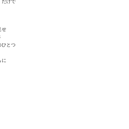
」だけで
見せ
さ
のひとつ
もに