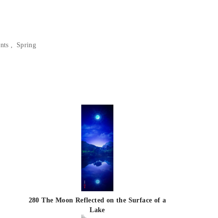
nts
Spring
280 The Moon Reflected on the Surface of a
Lake