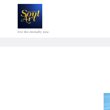
live the eternally now.