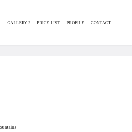
1
GALLERY 2
PRICE LIST
PROFILE
CONTACT
ountains