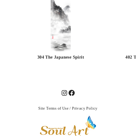
304 The Japanese Spirit
402 T
Site Terms of Use
/
Privacy Policy