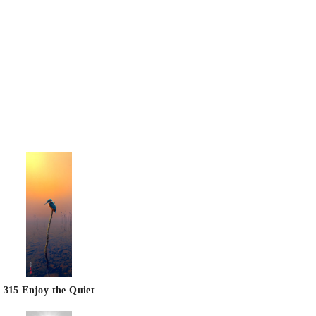
315 Enjoy the Quiet