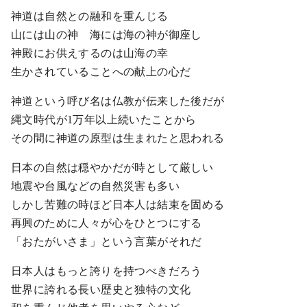
神道は自然との融和を重んじる
山には山の神 海には海の神が御座し
神殿にお供えするのは山海の幸
生かされていることへの献上の心だ
神道という呼び名は仏教が伝来した後だが
縄文時代が1万年以上続いたことから
その間に神道の原型は生まれたと思われる
日本の自然は穏やかだが時として厳しい
地震や台風などの自然災害も多い
しかし苦難の時ほど日本人は結束を固める
再興のために人々が心をひとつにする
「おたがいさま」という言葉がそれだ
日本人はもっと誇りを持つべきだろう
世界に誇れる長い歴史と独特の文化