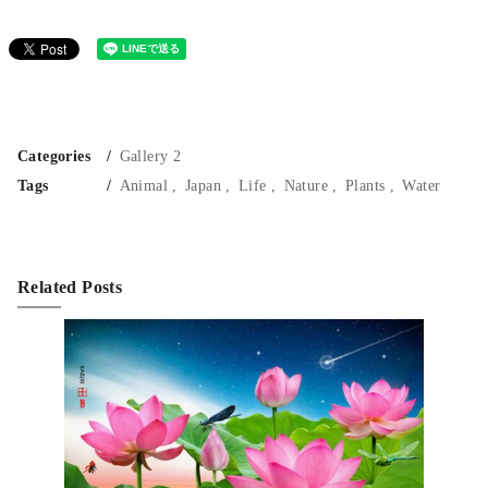
Categories
Gallery 2
Tags
Animal
Japan
Life
Nature
Plants
Water
Related Posts