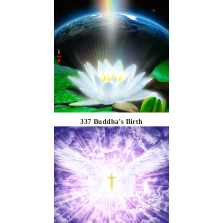
337 Buddha’s Birth