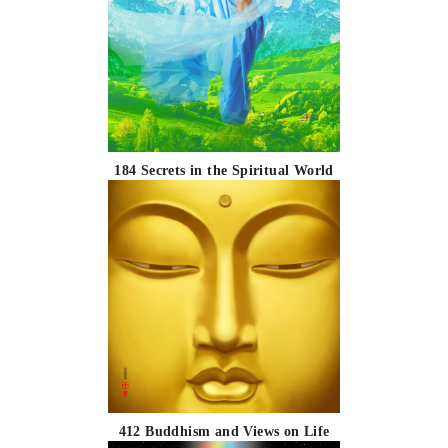
184 Secrets in the Spiritual World
412 Buddhism and Views on Life