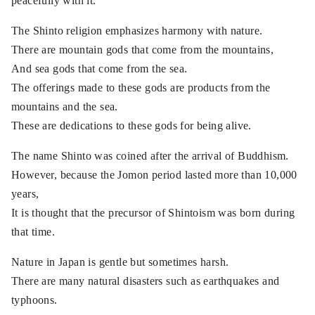
peacefully with it.
The Shinto religion emphasizes harmony with nature.
There are mountain gods that come from the mountains,
And sea gods that come from the sea.
The offerings made to these gods are products from the
mountains and the sea.
These are dedications to these gods for being alive.
The name Shinto was coined after the arrival of Buddhism.
However, because the Jomon period lasted more than 10,000
years,
It is thought that the precursor of Shintoism was born during
that time.
Nature in Japan is gentle but sometimes harsh.
There are many natural disasters such as earthquakes and
typhoons.