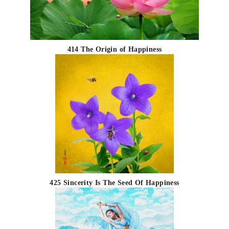
414 The Origin of Happiness
425 Sincerity Is The Seed Of Happiness