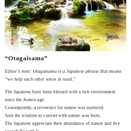
“Otagaisama”
Editor’s note: Otagaisama is a Japanese phrase that means
“we help each other when in need.”
The Japanese have been blessed with a rich environment
since the Jomon age.
Consequently, a reverence for nature was nurtured,
And the wisdom to coexist with nature was born.
The Japanese appreciate their abundance of nature and live