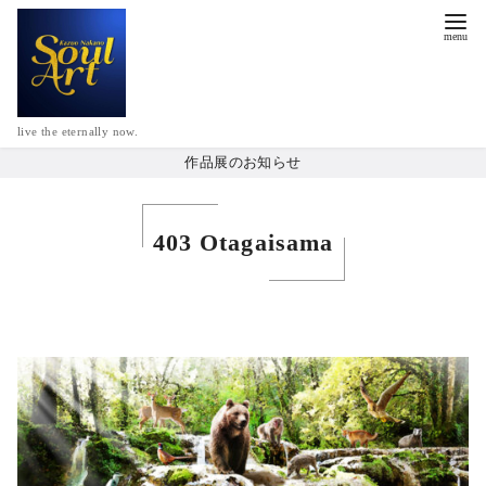
live the eternally now.
作品展のお知らせ
403 Otagaisama