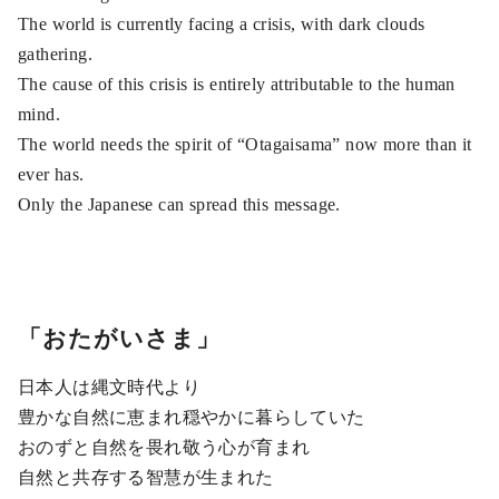
The world is currently facing a crisis, with dark clouds
gathering.
The cause of this crisis is entirely attributable to the human
mind.
The world needs the spirit of “Otagaisama” now more than it
ever has.
Only the Japanese can spread this message.
「おたがいさま」
日本人は縄文時代より
豊かな自然に恵まれ穏やかに暮らしていた
おのずと自然を畏れ敬う心が育まれ
自然と共存する智慧が生まれた