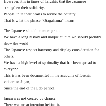
However, it is in times of hardship that the Japanese
strengthen their solidarity.
People unite their hearts to revive the country.
That is what the phrase “Otagaisama” means.
The Japanese should be more proud.
We have a long history and unique culture we should proudly
show the world.
The Japanese respect harmony and display consideration for
others.
We have a high level of spirituality that has been spread to
everyone.
This is has been documented in the accounts of foreign
visitors to Japan,
Since the end of the Edo period.
Japan was not created by chance.
There was great intention behind it.