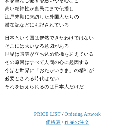
和を重んじ他者を思いやる心など
高い精神性が庶民にまで伝播し
江戸末期に来訪した外国人たちの
滞在記などにも記されている
日本という国は偶然できたわけではない
そこには大いなる意図がある
世界は暗雲が立ち込め危機を迎えている
その原因はすべて人間の心に起因する
今ほど世界に「おたがいさま」の精神が
必要とされる時代はない
それを伝えられるのは日本人だけだ
PRICE LIST
/
Ordering Artwork
価格表
/
作品の注文