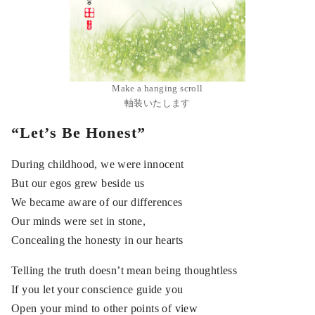
Make a hanging scroll
軸装いたします
“Let’s Be Honest”
During childhood, we were innocent
But our egos grew beside us
We became aware of our differences
Our minds were set in stone,
Concealing the honesty in our hearts
Telling the truth doesn’t mean being thoughtless
If you let your conscience guide you
Open your mind to other points of view