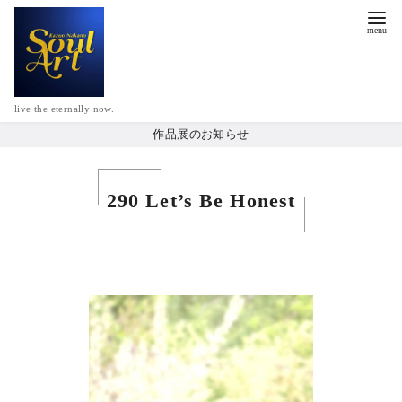
live the eternally now.
作品展のお知らせ
290 Let’s Be Honest