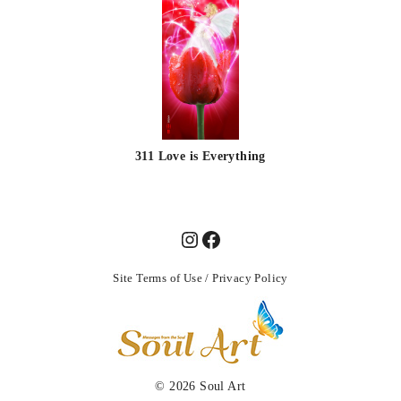
311 Love is Everything
Site Terms of Use
/
Privacy Policy
© 2026
Soul Art