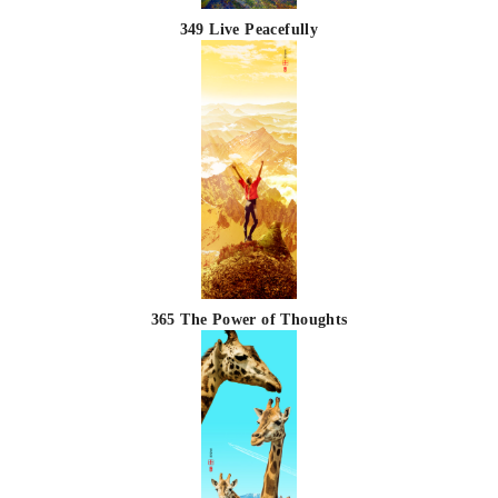
349 Live Peacefully
365 The Power of Thoughts