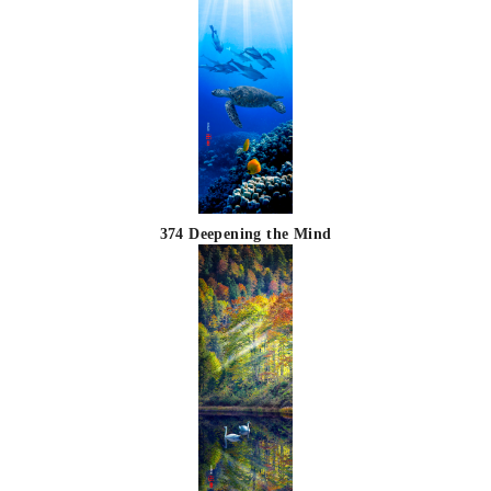
374 Deepening the Mind