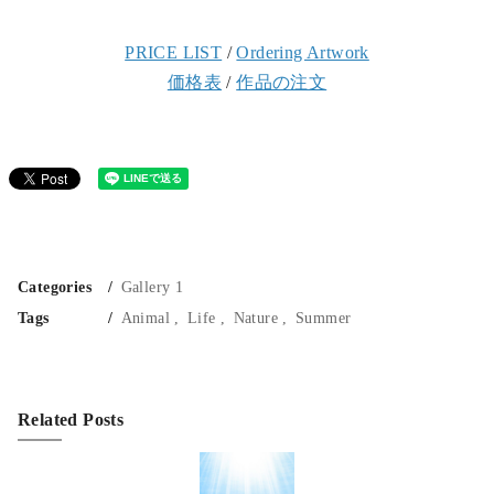
PRICE LIST
/
Ordering Artwork
価格表
/
作品の注文
Categories
Gallery 1
Tags
Animal
Life
Nature
Summer
Related Posts