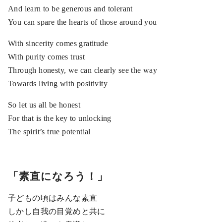
And learn to be generous and tolerant
You can spare the hearts of those around you
With sincerity comes gratitude
With purity comes trust
Through honesty, we can clearly see the way
Towards living with positivity
So let us all be honest
For that is the key to unlocking
The spirit’s true potential
「素直になろう！」
子どもの頃はみんな素直
しかし自我の目覚めと共に