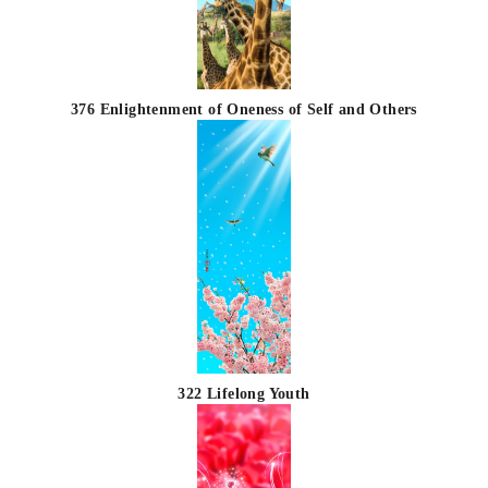
376 Enlightenment of Oneness of Self and Others
322 Lifelong Youth