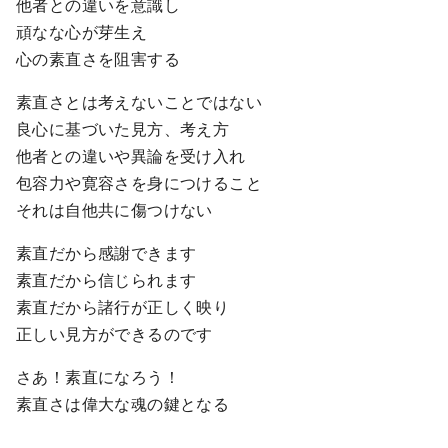
他者との違いを意識し
頑なな心が芽生え
心の素直さを阻害する
素直さとは考えないことではない
良心に基づいた見方、考え方
他者との違いや異論を受け入れ
包容力や寛容さを身につけること
それは自他共に傷つけない
素直だから感謝できます
素直だから信じられます
素直だから諸行が正しく映り
正しい見方ができるのです
さあ！素直になろう！
素直さは偉大な魂の鍵となる