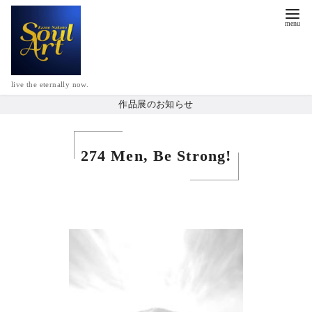
live the eternally now.
作品展のお知らせ
274 Men, Be Strong!