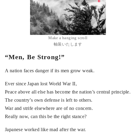
Make a hanging scroll
軸装いたします
“Men, Be Strong!”
A nation faces danger if its men grow weak.
Ever since Japan lost World War II,
Peace above all else has become the nation’s central principle.
The country’s own defense is left to others.
War and strife elsewhere are of no concern.
Really now, can this be the right stance?
Japanese worked like mad after the war.