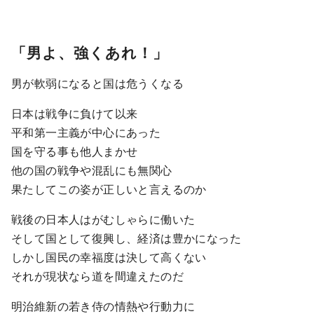
「男よ、強くあれ！」
男が軟弱になると国は危うくなる
日本は戦争に負けて以来
平和第一主義が中心にあった
国を守る事も他人まかせ
他の国の戦争や混乱にも無関心
果たしてこの姿が正しいと言えるのか
戦後の日本人はがむしゃらに働いた
そして国として復興し、経済は豊かになった
しかし国民の幸福度は決して高くない
それが現状なら道を間違えたのだ
明治維新の若き侍の情熱や行動力に