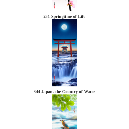
231 Springtime of Life
344 Japan, the Country of Water