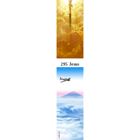
295 Jesus