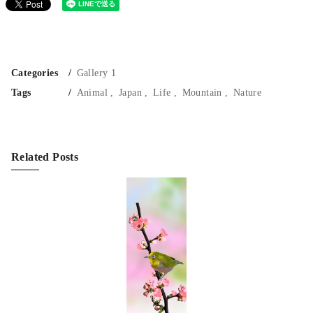
Categories
Gallery 1
Tags
Animal
Japan
Life
Mountain
Nature
Related Posts