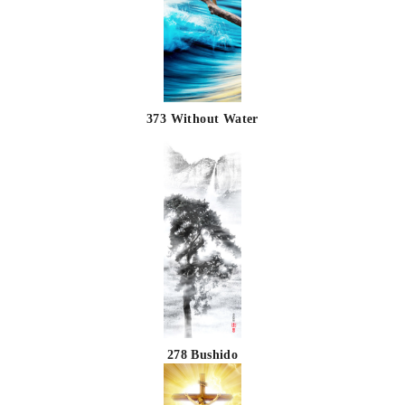
373 Without Water
278 Bushido