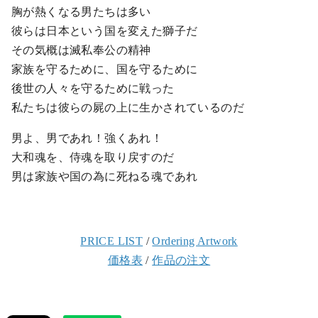
胸が熱くなる男たちは多い
彼らは日本という国を変えた獅子だ
その気概は滅私奉公の精神
家族を守るために、国を守るために
後世の人々を守るために戦った
私たちは彼らの屍の上に生かされているのだ
男よ、男であれ！強くあれ！
大和魂を、侍魂を取り戻すのだ
男は家族や国の為に死ねる魂であれ
PRICE LIST
/
Ordering Artwork
価格表
/
作品の注文