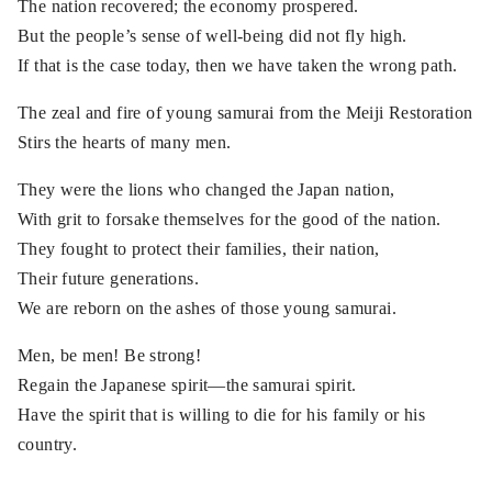
The nation recovered; the economy prospered.
But the people’s sense of well-being did not fly high.
If that is the case today, then we have taken the wrong path.
The zeal and fire of young samurai from the Meiji Restoration
Stirs the hearts of many men.
They were the lions who changed the Japan nation,
With grit to forsake themselves for the good of the nation.
They fought to protect their families, their nation,
Their future generations.
We are reborn on the ashes of those young samurai.
Men, be men! Be strong!
Regain the Japanese spirit—the samurai spirit.
Have the spirit that is willing to die for his family or his
country.